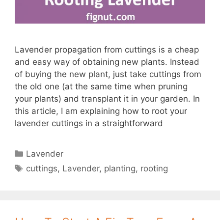
Lavender propagation from cuttings is a cheap
and easy way of obtaining new plants. Instead
of buying the new plant, just take cuttings from
the old one (at the same time when pruning
your plants) and transplant it in your garden. In
this article, I am explaining how to root your
lavender cuttings in a straightforward
Categories
Lavender
Tags
cuttings
,
Lavender
,
planting
,
rooting