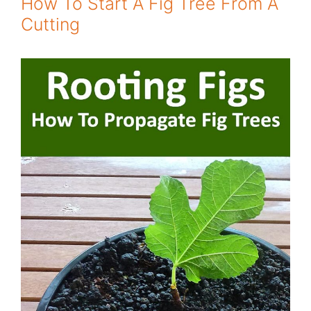
How To Start A Fig Tree From A
Cutting