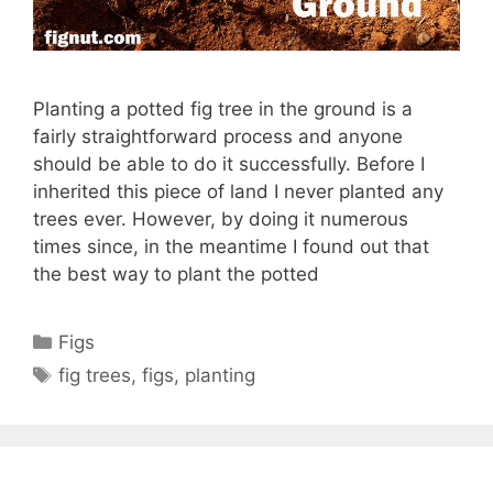
Planting a potted fig tree in the ground is a
fairly straightforward process and anyone
should be able to do it successfully. Before I
inherited this piece of land I never planted any
trees ever. However, by doing it numerous
times since, in the meantime I found out that
the best way to plant the potted
Categories
Figs
Tags
fig trees
,
figs
,
planting