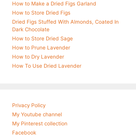
How to Make a Dried Figs Garland
How to Store Dried Figs
Dried Figs Stuffed With Almonds, Coated In
Dark Chocolate
How to Store Dried Sage
How to Prune Lavender
How to Dry Lavender
How To Use Dried Lavender
Privacy Policy
My Youtube channel
My Pinterest collection
Facebook