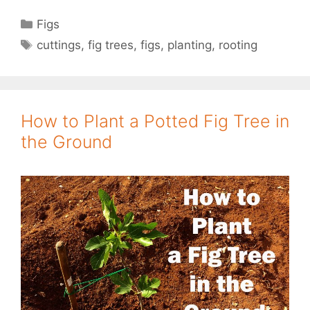
Categories
Figs
Tags
cuttings
,
fig trees
,
figs
,
planting
,
rooting
How to Plant a Potted Fig Tree in
the Ground