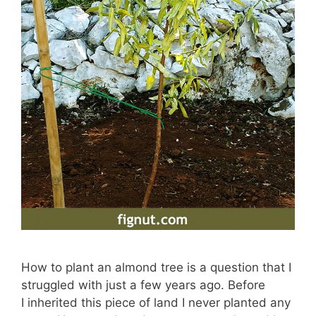
How to plant an almond tree is a question that I
struggled with just a few years ago. Before
I inherited this piece of land I never planted any