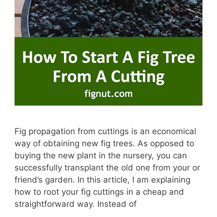
Fig propagation from cuttings is an economical
way of obtaining new fig trees. As opposed to
buying the new plant in the nursery, you can
successfully transplant the old one from your or
friend’s garden. In this article, I am explaining
how to root your fig cuttings in a cheap and
straightforward way. Instead of