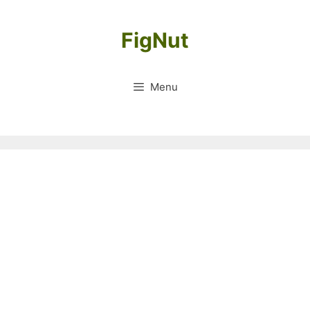
Skip
to
FigNut
content
Menu