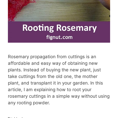
Rosemary propagation from cuttings is an
affordable and easy way of obtaining new
plants. Instead of buying the new plant, just
take cuttings from the old one, the mother
plant, and transplant it in your garden. In this
article, I am explaining how to root your
rosemary cuttings in a simple way without using
any rooting powder.
Categories