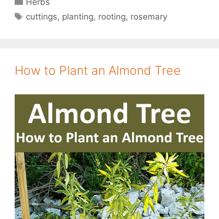
Herbs
Tags
cuttings
,
planting
,
rooting
,
rosemary
How to Plant an Almond Tree