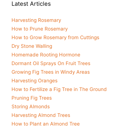
Latest Articles
Harvesting Rosemary
How to Prune Rosemary
How to Grow Rosemary from Cuttings
Dry Stone Walling
Homemade Rooting Hormone
Dormant Oil Sprays On Fruit Trees
Growing Fig Trees in Windy Areas
Harvesting Oranges
How to Fertilize a Fig Tree in The Ground
Pruning Fig Trees
Storing Almonds
Harvesting Almond Trees
How to Plant an Almond Tree