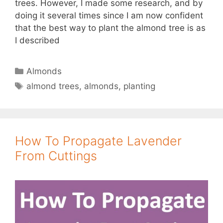
trees. However, I made some research, and by
doing it several times since I am now confident
that the best way to plant the almond tree is as
I described
Categories
Almonds
Tags
almond trees
,
almonds
,
planting
How To Propagate Lavender
From Cuttings