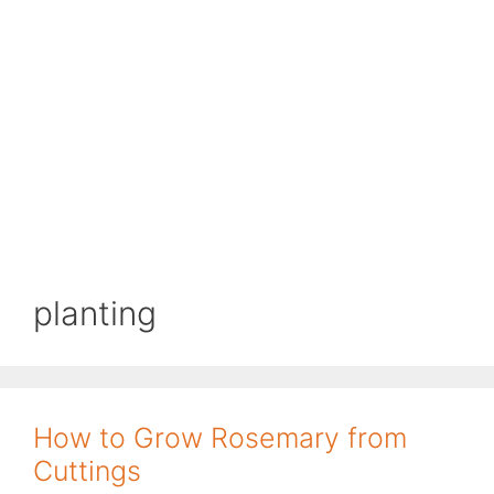
planting
How to Grow Rosemary from
Cuttings