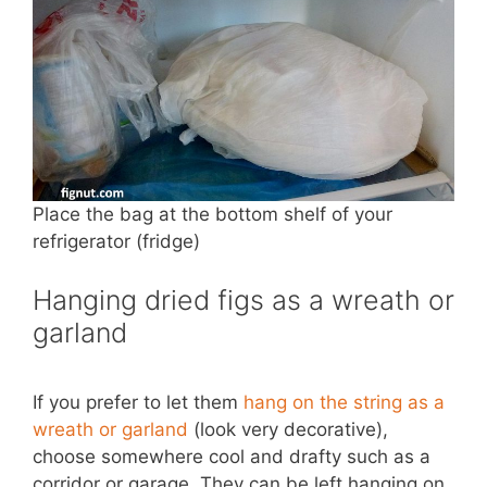
Place the bag at the bottom shelf of your
refrigerator (fridge)
Hanging dried figs as a wreath or
garland
If you prefer to let them
hang on the string as a
wreath or garland
(look very decorative),
choose somewhere cool and drafty such as a
corridor or garage. They can be left hanging on