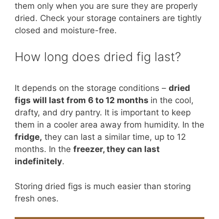
them only when you are sure they are properly
dried. Check your storage containers are tightly
closed and moisture-free.
How long does dried fig last?
It depends on the storage conditions –
dried
figs will last from 6 to 12 months
in the cool,
drafty, and dry pantry. It is important to keep
them in a cooler area away from humidity. In the
fridge,
they can last a similar time, up to 12
months. In the
freezer, they can last
indefinitely
.
Storing dried figs is much easier than storing
fresh ones.