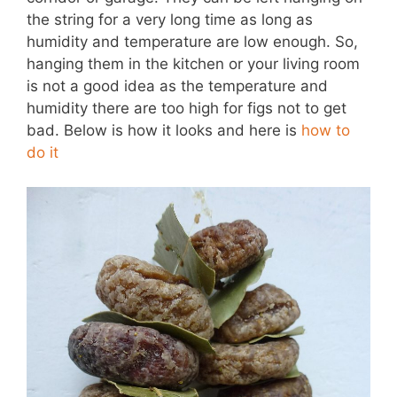
the string for a very long time as long as
humidity and temperature are low enough. So,
hanging them in the kitchen or your living room
is not a good idea as the temperature and
humidity there are too high for figs not to get
bad. Below is how it looks and here is
how to
do it