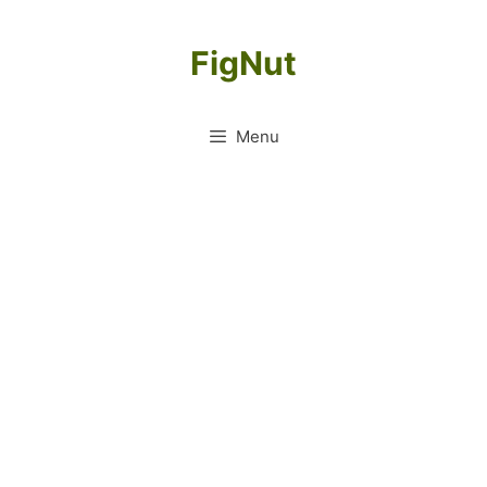
Skip
to
FigNut
content
Menu