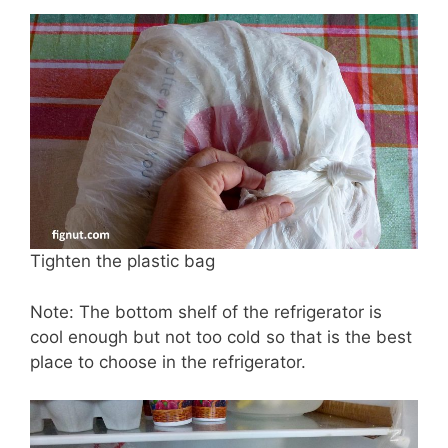
Tighten the plastic bag
Note: The bottom shelf of the refrigerator is
cool enough but not too cold so that is the best
place to choose in the refrigerator.