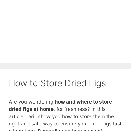
How to Store Dried Figs
Are you wondering
how and where to store
dried figs at home,
for freshness? In this
article, I will show you how to store them the
right and safe way to ensure your dried figs last