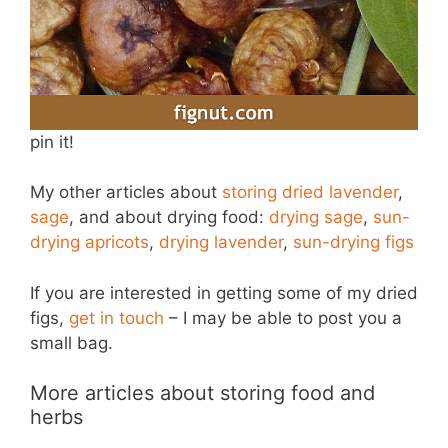
pin it!
My other articles about
storing dried lavender
,
sage
, and about drying food:
drying sage
,
sun-
drying apricots
,
drying lavender
,
sun-drying figs
If you are interested in getting some of my dried
figs,
get in touch
– I may be able to post you a
small bag.
More articles about storing food and
herbs