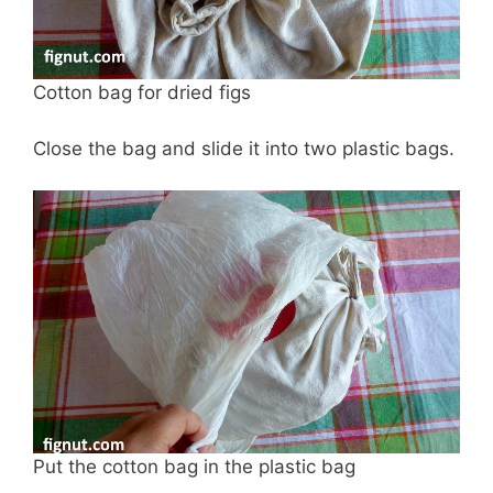
Cotton bag for dried figs
Close the bag and slide it into two plastic bags.
Put the cotton bag in the plastic bag