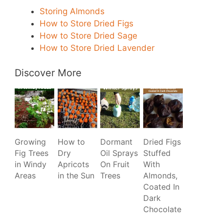
Storing Almonds
How to Store Dried Figs
How to Store Dried Sage
How to Store Dried Lavender
Discover More
Growing
How to
Dormant
Dried Figs
Fig Trees
Dry
Oil Sprays
Stuffed
in Windy
Apricots
On Fruit
With
Areas
in the Sun
Trees
Almonds,
Coated In
Dark
Chocolate