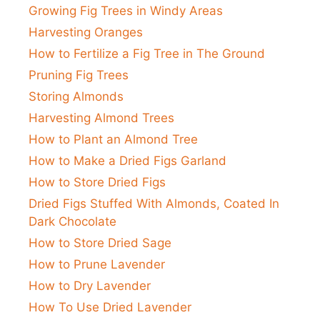
Growing Fig Trees in Windy Areas
Harvesting Oranges
How to Fertilize a Fig Tree in The Ground
Pruning Fig Trees
Storing Almonds
Harvesting Almond Trees
How to Plant an Almond Tree
How to Make a Dried Figs Garland
How to Store Dried Figs
Dried Figs Stuffed With Almonds, Coated In
Dark Chocolate
How to Store Dried Sage
How to Prune Lavender
How to Dry Lavender
How To Use Dried Lavender