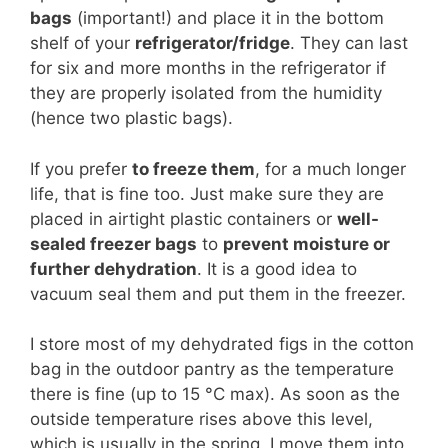
bags
(important!) and place it in the bottom
shelf of your
refrigerator/fridge
. They can last
for six and more months in the refrigerator if
they are properly isolated from the humidity
(hence two plastic bags).
If you prefer
to freeze them
, for a much longer
life, that is fine too. Just make sure they are
placed in airtight plastic containers or
well-
sealed freezer bags
to
prevent moisture or
further dehydration
. It is a good idea to
vacuum seal them and put them in the freezer.
I store most of my dehydrated figs in the cotton
bag in the outdoor pantry as the temperature
there is fine (up to 15 °C max). As soon as the
outside temperature rises above this level,
which is usually in the spring, I move them into