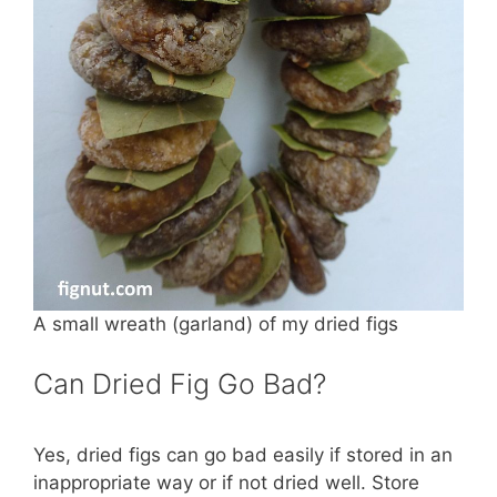
A small wreath (garland) of my dried figs
Can Dried Fig Go Bad?
Yes, dried figs can go bad easily if stored in an
inappropriate way or if not dried well. Store