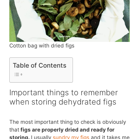
Cotton bag with dried figs
Table of Contents
Important things to remember
when storing dehydrated figs
The most important thing to check is obviously
that
figs are properly dried and ready for
storing.
I usually
sundry my figs
and it takes me