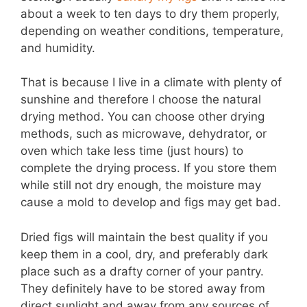
about a week to ten days to dry them properly,
depending on weather conditions, temperature,
and humidity.
That is because I live in a climate with plenty of
sunshine and therefore I choose the natural
drying method. You can choose other drying
methods, such as microwave, dehydrator, or
oven which take less time (just hours) to
complete the drying process. If you store them
while still not dry enough, the moisture may
cause a mold to develop and figs may get bad.
Dried figs will maintain the best quality if you
keep them in a cool, dry, and preferably dark
place such as a drafty corner of your pantry.
They definitely have to be stored away from
direct sunlight and away from any sources of