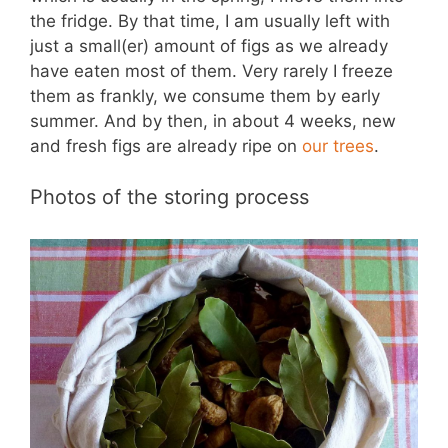
the fridge. By that time, I am usually left with
just a small(er) amount of figs as we already
have eaten most of them. Very rarely I freeze
them as frankly, we consume them by early
summer. And by then, in about 4 weeks, new
and fresh figs are already ripe on
our trees
.
Photos of the storing process