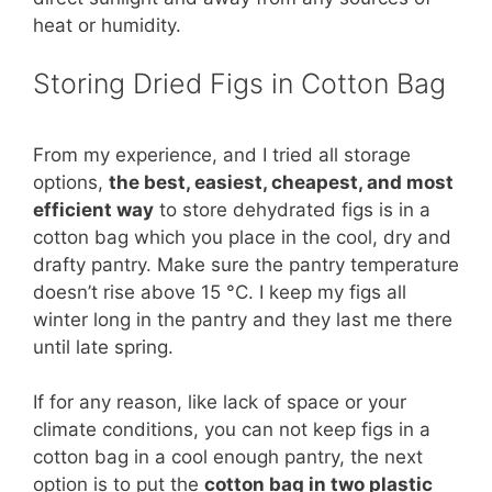
heat or humidity.
Storing Dried Figs in Cotton Bag
From my experience, and I tried all storage
options,
the best, easiest, cheapest, and most
efficient way
to store dehydrated figs is in a
cotton bag which you place in the cool, dry and
drafty pantry. Make sure the pantry temperature
doesn’t rise above 15 °C. I keep my figs all
winter long in the pantry and they last me there
until late spring.
If for any reason, like lack of space or your
climate conditions, you can not keep figs in a
cotton bag in a cool enough pantry, the next
option is to put the
cotton bag in two plastic