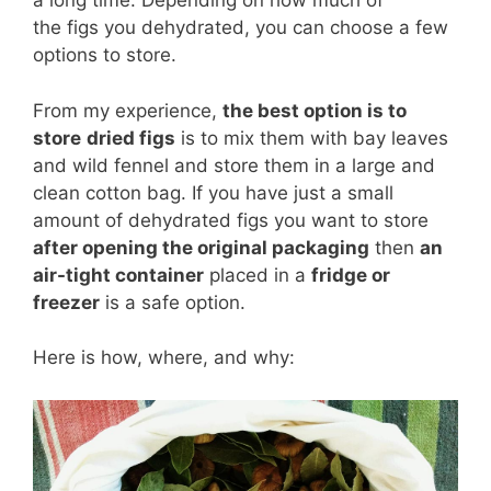
a long time. Depending on how much of
the figs you dehydrated, you can choose a few
options to store.
From my experience,
the best option is to
store
dried figs
is to mix them with bay leaves
and wild fennel and store them in a large and
clean cotton bag. If you have just a small
amount of dehydrated figs you want to store
after opening the original packaging
then
an
air-tight container
placed in a
fridge or
freezer
is a safe option.
Here is how, where, and why: