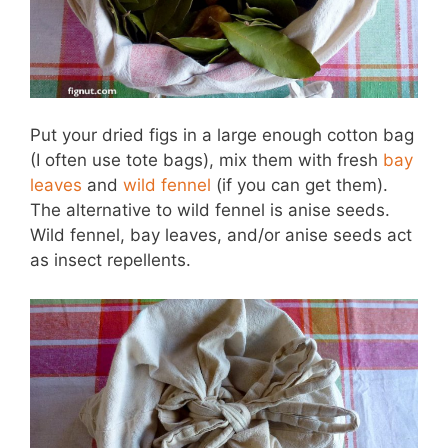
Put your dried figs in a large enough cotton bag
(I often use tote bags), mix them with fresh
bay
leaves
and
wild fennel
(if you can get them).
The alternative to wild fennel is anise seeds.
Wild fennel, bay leaves, and/or anise seeds act
as insect repellents.