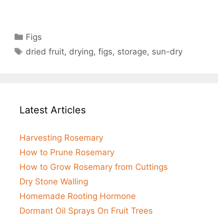
Categories
Figs
Tags
dried fruit
,
drying
,
figs
,
storage
,
sun-dry
Latest Articles
Harvesting Rosemary
How to Prune Rosemary
How to Grow Rosemary from Cuttings
Dry Stone Walling
Homemade Rooting Hormone
Dormant Oil Sprays On Fruit Trees