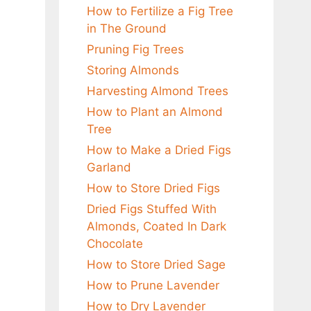
How to Fertilize a Fig Tree
in The Ground
Pruning Fig Trees
Storing Almonds
Harvesting Almond Trees
How to Plant an Almond
Tree
How to Make a Dried Figs
Garland
How to Store Dried Figs
Dried Figs Stuffed With
Almonds, Coated In Dark
Chocolate
How to Store Dried Sage
How to Prune Lavender
How to Dry Lavender