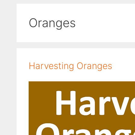
Oranges
Harvesting Oranges