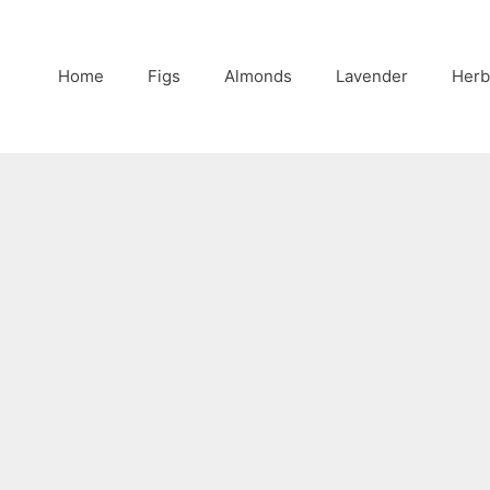
Home
Figs
Almonds
Lavender
Herb