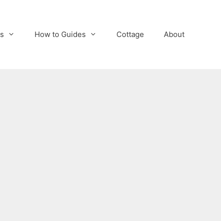
s
How to Guides
Cottage
About