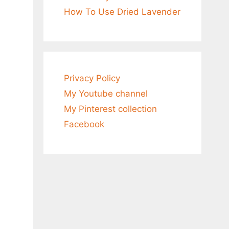
How To Use Dried Lavender
Privacy Policy
My Youtube channel
My Pinterest collection
Facebook