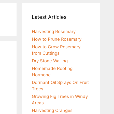
Latest Articles
Harvesting Rosemary
How to Prune Rosemary
How to Grow Rosemary
from Cuttings
Dry Stone Walling
Homemade Rooting
Hormone
Dormant Oil Sprays On Fruit
Trees
Growing Fig Trees in Windy
Areas
Harvesting Oranges