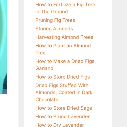
How to Fertilize a Fig Tree
in The Ground
Pruning Fig Trees
Storing Almonds
Harvesting Almond Trees
How to Plant an Almond
Tree
How to Make a Dried Figs
Garland
How to Store Dried Figs
Dried Figs Stuffed With
Almonds, Coated In Dark
Chocolate
How to Store Dried Sage
How to Prune Lavender
How to Dry Lavender