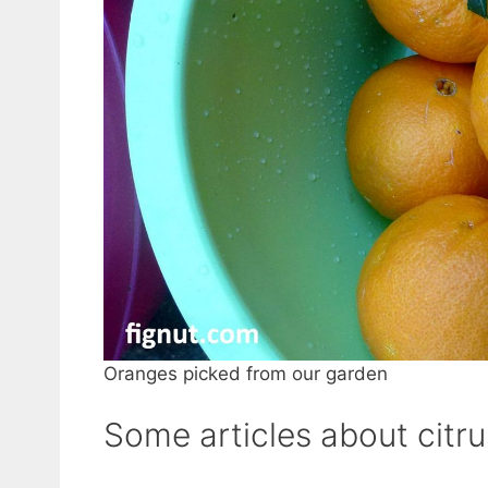
Oranges picked from our garden
Some articles about citrus