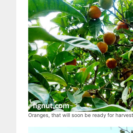
Oranges, that will soon be ready for harves