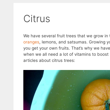
Citrus
We have several fruit trees that we grow in 
oranges
, lemons, and satsumas. Growing you
you get your own fruits. That’s why we have 
when we all need a lot of vitamins to boos
articles about citrus trees: