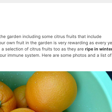
the garden including some citrus fruits that include
r own fruit in the garden is very rewarding as every y
a selection of citrus fruits too as they are
ripe in winte
t our immune system. Here are some photos and a list of