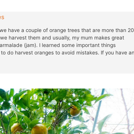
es
we have a couple of orange trees that are more than 2
r we harvest them and usually, my mum makes great
malade (jam). I learned some important things
o do harvest oranges to avoid mistakes. If you have a