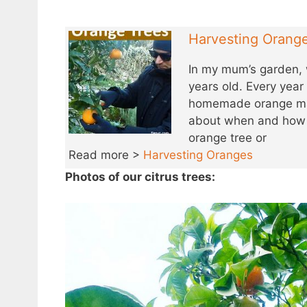
Harvesting Orang
In my mum’s garden, 
years old. Every yea
homemade orange mar
about when and how t
orange tree or
Read more >
Harvesting Oranges
Photos of our citrus trees: