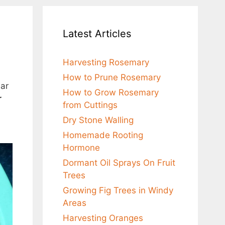
Latest Articles
Harvesting Rosemary
How to Prune Rosemary
ear
How to Grow Rosemary
r
from Cuttings
Dry Stone Walling
Homemade Rooting
Hormone
Dormant Oil Sprays On Fruit
Trees
Growing Fig Trees in Windy
Areas
Harvesting Oranges