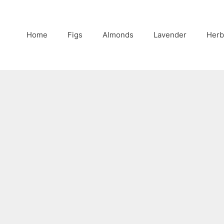
Home
Figs
Almonds
Lavender
Herb