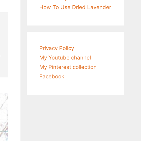
How To Use Dried Lavender
0
Privacy Policy
n
My Youtube channel
My Pinterest collection
Facebook