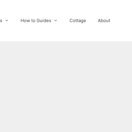
s
How to Guides
Cottage
About