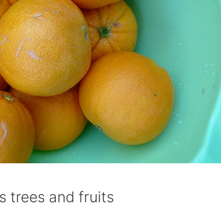
 trees and fruits